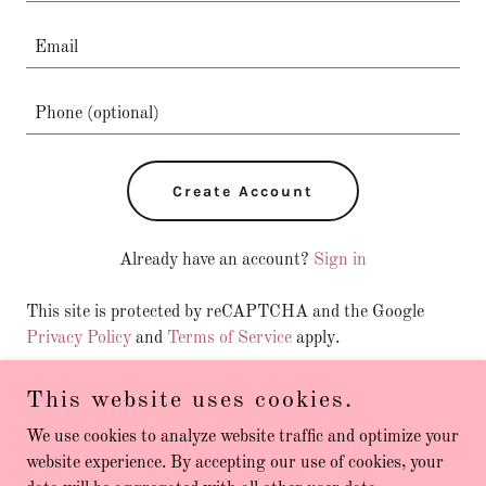
Create Account
Already have an account?
Sign in
This site is protected by reCAPTCHA and the Google
Privacy Policy
and
Terms of Service
apply.
This website uses cookies.
We use cookies to analyze website traffic and optimize your
Copyright © 2026 Personal Fitness Melbourne - All Rights
website experience. By accepting our use of cookies, your
Reserved.