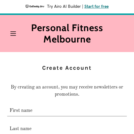
Try Airo AI Builder
|
Start for free
Personal Fitness
Melbourne
Create Account
By creating an account, you may receive newsletters or
promotions.